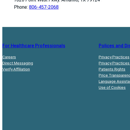
Phone:
806-457-2068
For Healthcare Professionals
Polices and Di
Careers
Privacy Practices
Direct Messaging
Privacy Practices
Verify Affiliation
Patients Rights
Price Transparen
Language Assist
Use of Cookies