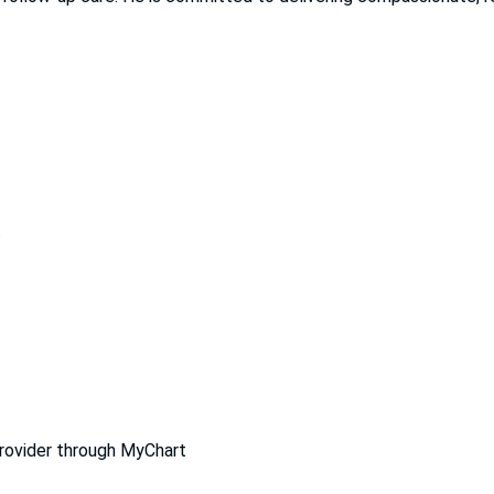
D
provider through MyChart