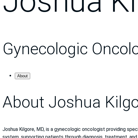
Joshua Ki
Gynecologic Oncol
About
About Joshua Kilg
Joshua Kilgore, MD, is a gynecologic oncologist providing speci
system, supporting patients through diagnosis, treatment, and