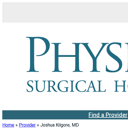
Skip
to
content
Find a Provider
Home
»
Provider
»
Joshua Kilgore, MD