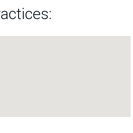
actices: