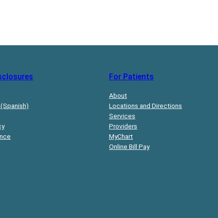
sclosures
For Patients
About
 (Spanish)
Locations and Directions
Services
cy
Providers
ance
MyChart
Online Bill Pay