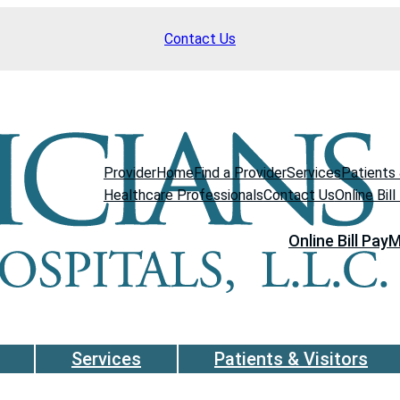
Contact Us
Provider
Home
Find a Provider
Services
Patients 
Healthcare Professionals
Contact Us
Online Bill
Online Bill Pay
M
Services
Patients & Visitors