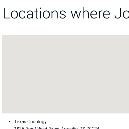
Locations where Jo
Texas Oncology
1826 Point West Pkwy.
Amarillo, TX 79124