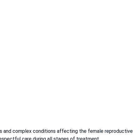
cers and complex conditions affecting the female reproductive
espectful care during all stages of treatment.