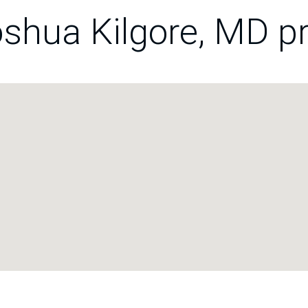
shua Kilgore, MD pr