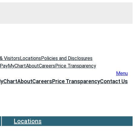
& Visitors
Locations
Policies and Disclosures
 Pay
MyChart
About
Careers
Price Transparency
Menu
yChart
About
Careers
Price Transparency
Contact Us
Locations