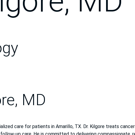
lgore, MD
ogy
ore, MD
alized care for patients in Amarillo, TX. Dr. Kilgore treats can
 follow-up care. He is committed to delivering compassionate, r