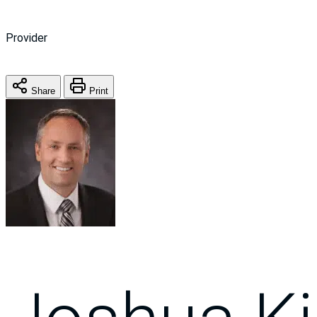
Provider
Share
Print