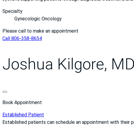
Specialty
Gynecologic Oncology
Please call to make an appointment
Call 806-358-8654
Joshua Kilgore, M
Book Appointment
Established Patient
Established patients can schedule an appointment with their 