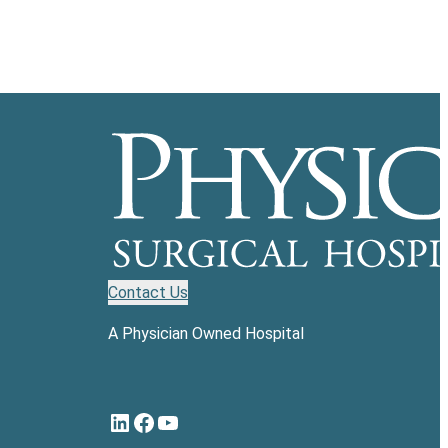
Contact Us
A Physician Owned Hospital
LinkedIn
Facebook
YouTube