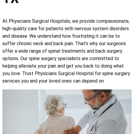
At Physicians Surgical Hospitals, we provide compassionate,
high-quality care for patients with nervous system disorders
and disease. We understand how frustrating it can be to
suffer chronic neck and back pain. That’s why our surgeons
offer a wide range of spinal treatments and back surgery
options. Our spine surgery specialists are committed to
helping alleviate your pain and get you back to doing what
you love. Trust Physicians Surgical Hospital for spine surgery
services you and your loved ones can depend on.