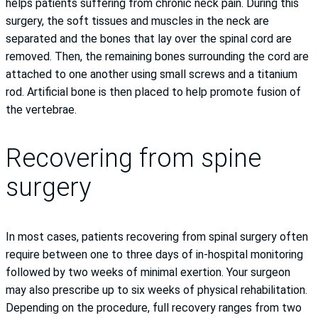
helps patients suffering from chronic neck pain. During this
surgery, the soft tissues and muscles in the neck are
separated and the bones that lay over the spinal cord are
removed. Then, the remaining bones surrounding the cord are
attached to one another using small screws and a titanium
rod. Artificial bone is then placed to help promote fusion of
the vertebrae.
Recovering from spine
surgery
In most cases, patients recovering from spinal surgery often
require between one to three days of in-hospital monitoring
followed by two weeks of minimal exertion. Your surgeon
may also prescribe up to six weeks of physical rehabilitation.
Depending on the procedure, full recovery ranges from two