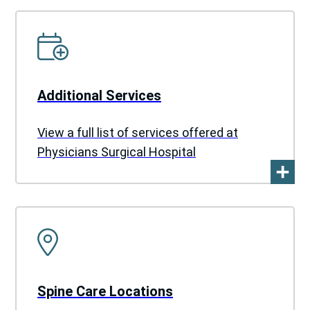
Additional Services
View a full list of services offered at
Physicians Surgical Hospital
Spine Care Locations