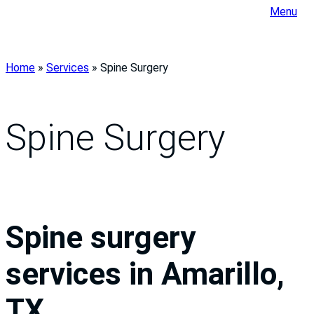
Menu
Home
»
Services
»
Spine Surgery
Spine Surgery
Spine surgery
services in Amarillo,
TX