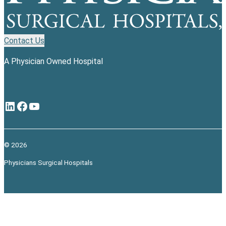
Contact Us
A Physician Owned Hospital
LinkedIn
Facebook
YouTube
© 2026
Physicians Surgical Hospitals