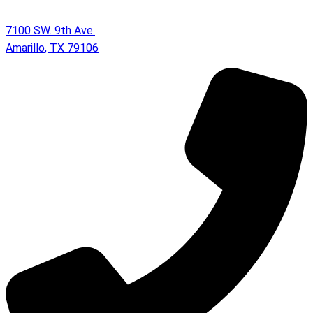
7100 SW. 9th Ave.
Amarillo
,
TX
79106