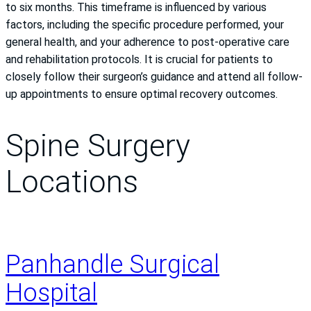
to six months. This timeframe is influenced by various
factors, including the specific procedure performed, your
general health, and your adherence to post-operative care
and rehabilitation protocols. It is crucial for patients to
closely follow their surgeon’s guidance and attend all follow-
up appointments to ensure optimal recovery outcomes.
Spine Surgery
Locations
Panhandle Surgical
Hospital