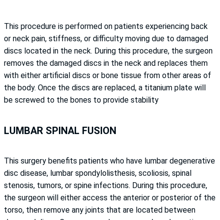
This procedure is performed on patients experiencing back
or neck pain, stiffness, or difficulty moving due to damaged
discs located in the neck. During this procedure, the surgeon
removes the damaged discs in the neck and replaces them
with either artificial discs or bone tissue from other areas of
the body. Once the discs are replaced, a titanium plate will
be screwed to the bones to provide stability
LUMBAR SPINAL FUSION
This surgery benefits patients who have lumbar degenerative
disc disease, lumbar spondylolisthesis, scoliosis, spinal
stenosis, tumors, or spine infections. During this procedure,
the surgeon will either access the anterior or posterior of the
torso, then remove any joints that are located between