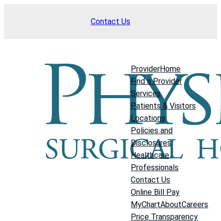
Skip
Contact Us
to
content
Provider
Home
Find a Provider
Services
Patients & Visitors
Locations
Policies and
Disclosures
Healthcare
Professionals
Contact Us
Online Bill Pay
MyChart
About
Careers
Price Transparency