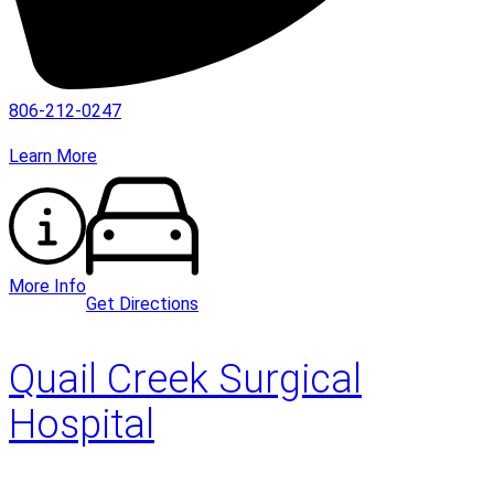
806-212-0247
Learn More
More Info
Get Directions
Quail Creek Surgical
Hospital