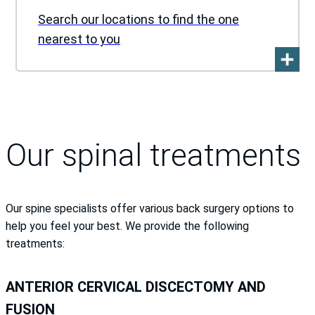
Search our locations to find the one
nearest to you
Our spinal treatments
Our spine specialists offer various back surgery options to
help you feel your best. We provide the following
treatments:
ANTERIOR CERVICAL DISCECTOMY AND
FUSION