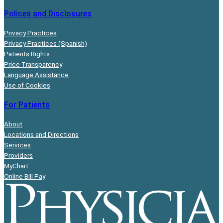
Polices and Disclosures
Privacy Practices
Privacy Practices (Spanish)
Patients Rights
Price Transparency
Language Assistance
Use of Cookies
For Patients
About
Locations and Directions
Services
Providers
MyChart
Online Bill Pay