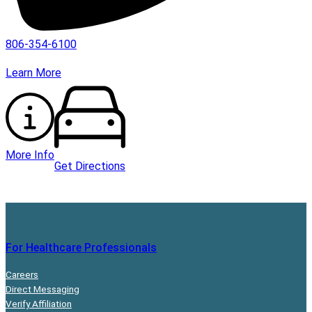
806-354-6100
Learn More
More Info
Get Directions
For Healthcare Professionals
Careers
Direct Messaging
Verify Affiliation