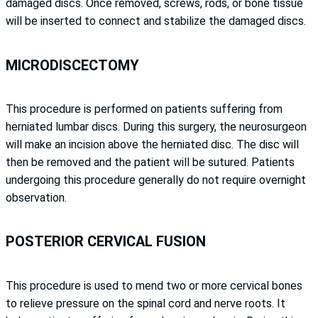
damaged discs. Once removed, screws, rods, or bone tissue
will be inserted to connect and stabilize the damaged discs.
MICRODISCECTOMY
This procedure is performed on patients suffering from
herniated lumbar discs. During this surgery, the neurosurgeon
will make an incision above the herniated disc. The disc will
then be removed and the patient will be sutured. Patients
undergoing this procedure generally do not require overnight
observation.
POSTERIOR CERVICAL FUSION
This procedure is used to mend two or more cervical bones
to relieve pressure on the spinal cord and nerve roots. It