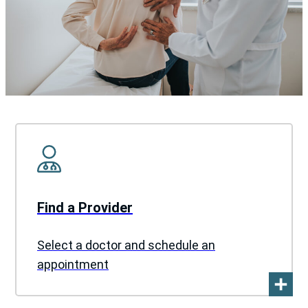
Find a Provider
Select a doctor and schedule an
appointment