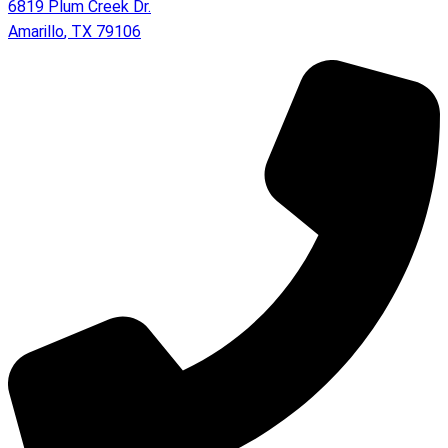
6819 Plum Creek Dr.
Amarillo
,
TX
79106