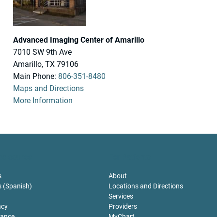
Advanced Imaging Center of Amarillo
7010 SW 9th Ave
Amarillo, TX 79106
Main Phone:
806-351-8480
Maps and Directions
More Information
sclosures
For Patients
s
About
s (Spanish)
Locations and Directions
Services
ncy
Providers
tance
MyChart