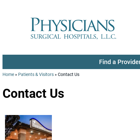
Skip to content
Find a Provide
Home
»
Patients & Visitors
»
Contact Us
Contact Us