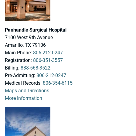
Panhandle Surgical Hospital
7100 West 9th Avenue
Amarillo, TX 79106
Main Phone:
806-212-0247
Registration:
806-351-3557
Billing:
888-568-3522
Pre-Admitting:
806-212-0247
Medical Records:
806-354-6115
Maps and Directions
More Information