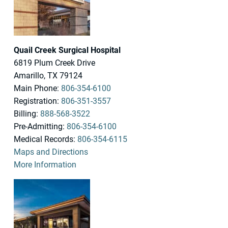
Quail Creek Surgical Hospital
6819 Plum Creek Drive
Amarillo, TX 79124
Main Phone:
806-354-6100
Registration:
806-351-3557
Billing:
888-568-3522
Pre-Admitting:
806-354-6100
Medical Records:
806-354-6115
Maps and Directions
More Information