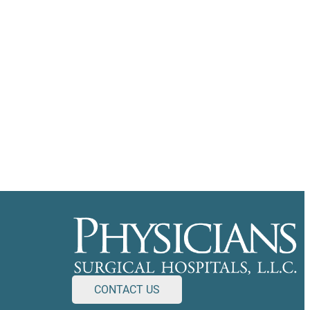
CONTACT US