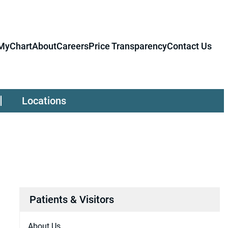
MyChart
About
Careers
Price Transparency
Contact Us
Locations
Patients & Visitors
About Us