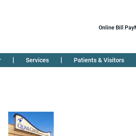
Online Bill Pay
r
Services
Patients & Visitors