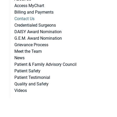
Access MyChart
Billing and Payments
Contact Us
Credentialed Surgeons
DAISY Award Nomination
G.E.M. Award Nomination
Grievance Process
Meet the Team
News
Patient & Family Advisory Council
Patient Safety
Patient Testimonial
Quality and Safety
Videos