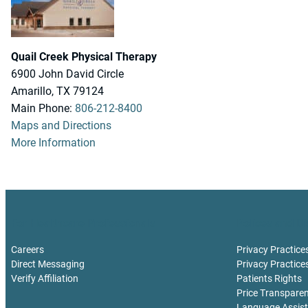
Quail Creek Physical Therapy
6900 John David Circle
Amarillo, TX 79124
Main Phone:
806-212-8400
Maps and Directions
More Information
For Healthcare Professionals
Polices and Di
Careers
Privacy Practice
Direct Messaging
Privacy Practice
Verify Affiliation
Patients Rights
Price Transpare
Language Assis