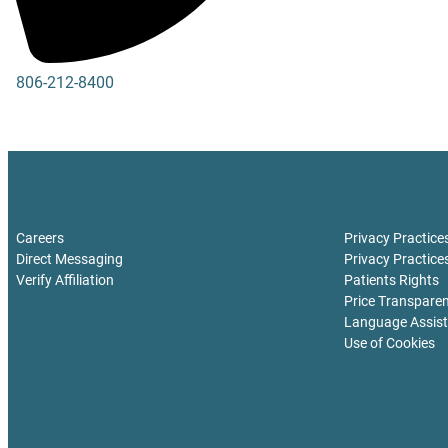
806-212-8400
806-212-8411
For Healthcare Professionals
Polices and Di
Careers
Privacy Practice
Direct Messaging
Privacy Practice
Verify Affiliation
Patients Rights
Price Transpare
Language Assis
Use of Cookies