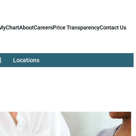
MyChart
About
Careers
Price Transparency
Contact Us
Locations