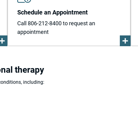
Schedule an Appointment
Call 806-212-8400 to request an
appointment
onal therapy
onditions, including: