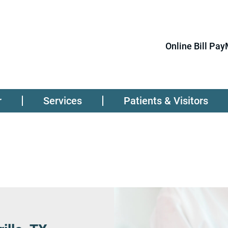
Online Bill Pay
r
Services
Patients & Visitors