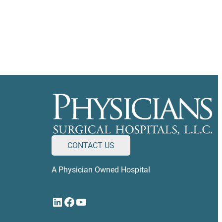
CONTACT US
A Physician Owned Hospital
LinkedIn
Facebook
YouTube