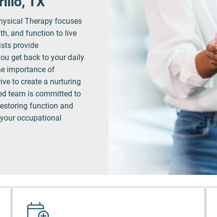
illo, TX
hysical Therapy focuses
th, and function to live
ists provide
ou get back to your daily
he importance of
ve to create a nurturing
led team is committed to
restoring function and
 your occupational