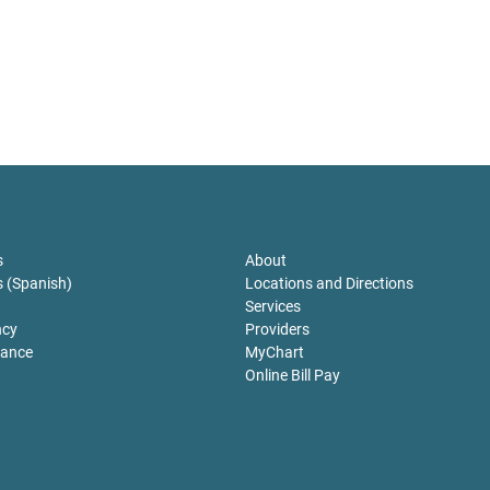
sclosures
For Patients
s
About
s (Spanish)
Locations and Directions
Services
ncy
Providers
tance
MyChart
Online Bill Pay