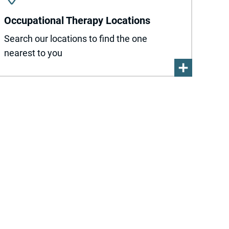
Occupational Therapy Locations
Search our locations to find the one
nearest to you