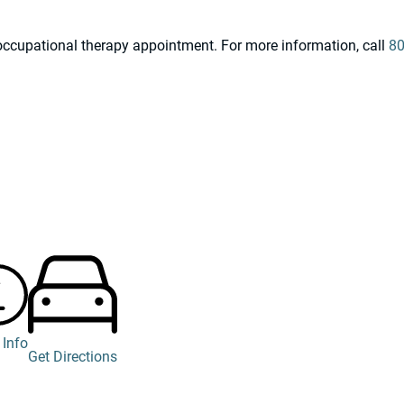
n occupational therapy appointment. For more information, call
80
 Info
Get Directions