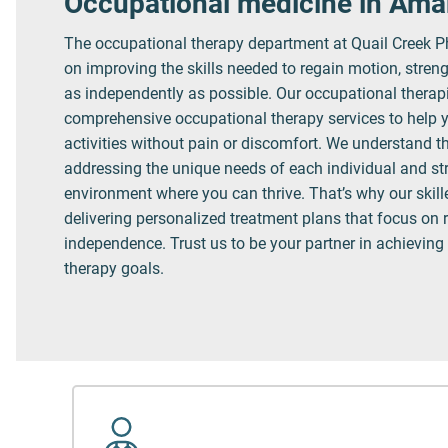
Occupational medicine in Amar
The occupational therapy department at Quail Creek P
on improving the skills needed to regain motion, streng
as independently as possible. Our occupational therap
comprehensive occupational therapy services to help y
activities without pain or discomfort. We understand t
addressing the unique needs of each individual and stri
environment where you can thrive. That’s why our skil
delivering personalized treatment plans that focus on 
independence. Trust us to be your partner in achieving
therapy goals.