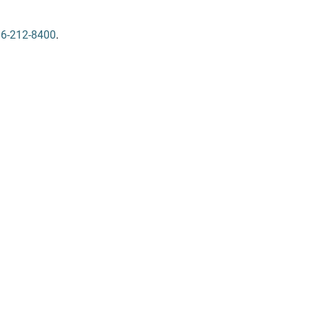
6-212-8400
.