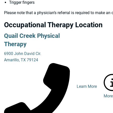
Trigger fingers
Please note that a physician’s referral is required to make a
Occupational Therapy Location
Quail Creek Physical
Therapy
6900 John David Cir.
Amarillo
,
TX
79124
Learn More
More