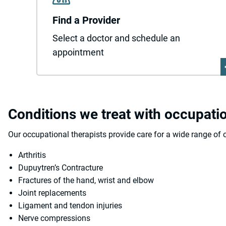
Find a Provider
Select a doctor and schedule an
appointment
Conditions we treat with occupati
Our occupational therapists provide care for a wide range of c
Arthritis
Dupuytren’s Contracture
Fractures of the hand, wrist and elbow
Joint replacements
Ligament and tendon injuries
Nerve compressions