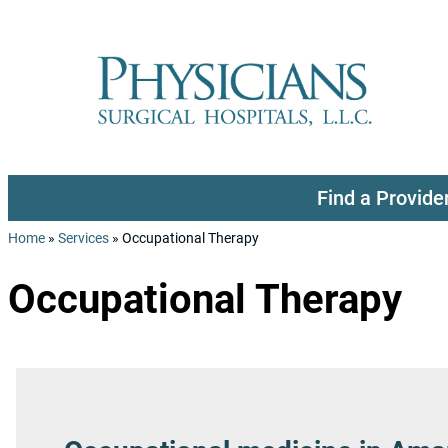
Skip to content
Find a Provide
Home
»
Services
»
Occupational Therapy
Occupational Therapy