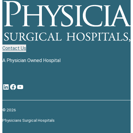
Contact Us
A Physician Owned Hospital
LinkedIn
Facebook
YouTube
© 2026
Physicians Surgical Hospitals