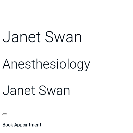
Janet Swan
Anesthesiology
Janet Swan
Book Appointment