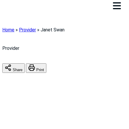
Home
»
Provider
»
Janet Swan
Provider
Share
Print