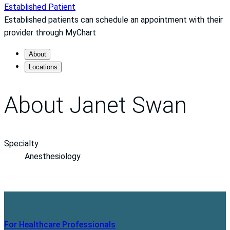
Established Patient
Established patients can schedule an appointment with their
provider through MyChart
About
Locations
About Janet Swan
Specialty
Anesthesiology
For Healthcare Professionals