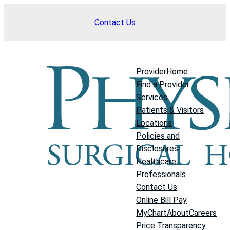
Skip
Contact Us
to
content
Provider
Home
Find a Provider
Services
Patients & Visitors
Locations
Policies and
Disclosures
Healthcare
Professionals
Contact Us
Online Bill Pay
MyChart
About
Careers
Price Transparency