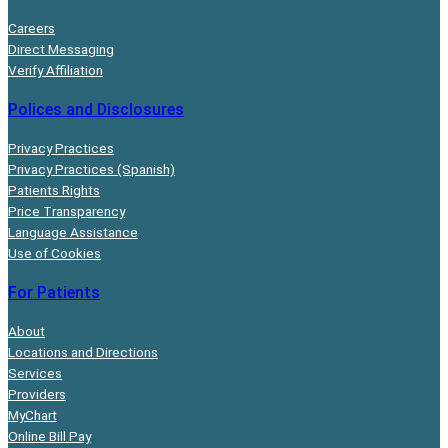
Careers
Direct Messaging
Verify Affiliation
Polices and Disclosures
Privacy Practices
Privacy Practices (Spanish)
Patients Rights
Price Transparency
Language Assistance
Use of Cookies
For Patients
About
Locations and Directions
Services
Providers
MyChart
Online Bill Pay