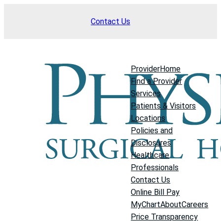
Skip
Contact Us
to
content
Provider
Home
Find a Provider
Services
Patients & Visitors
Locations
Policies and
Disclosures
Healthcare
Professionals
Contact Us
Online Bill Pay
MyChart
About
Careers
Price Transparency