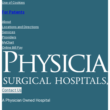
Use of Cookies
For Patients
About
Locations and Directions
Services
Providers
MyChart
Online Bill Pay
Contact Us
A Physician Owned Hospital