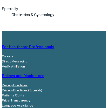
Specialty
Obstetrics & Gynecology
For Healthcare Professionals
Careers
Direct Messaging
Verify Affiliation
Polices and Disclosures
Privacy Practices
Privacy Practices (Spanish)
Patients Rights
Price Transparency
Language Assistance