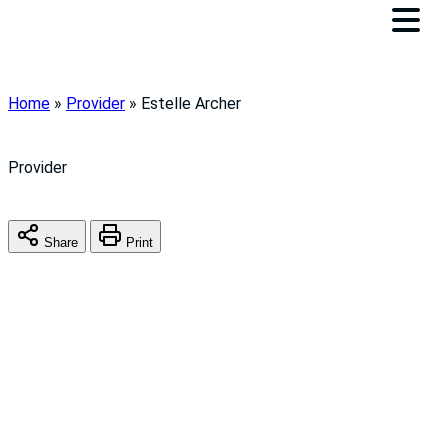
Home
»
Provider
»
Estelle Archer
Provider
Share
Print