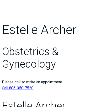
Estelle Archer
Obstetrics &
Gynecology
Please call to make an appointment
Call 806-350-7520
Estelle Archer