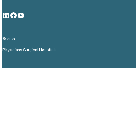
LinkedIn
Facebook
YouTube
© 2026
Physicians Surgical Hospitals