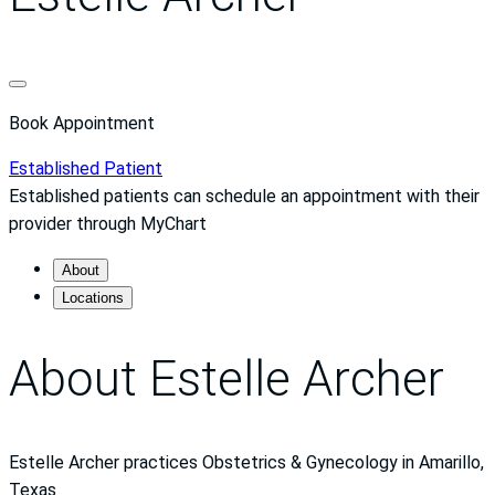
Book Appointment
Established Patient
Established patients can schedule an appointment with their
provider through MyChart
About
Locations
About Estelle Archer
Estelle Archer practices Obstetrics & Gynecology in Amarillo,
Texas