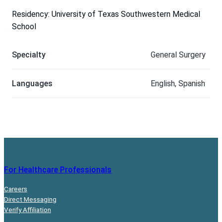
Residency: University of Texas Southwestern Medical
School
Specialty
General Surgery
Languages
English, Spanish
For Healthcare Professionals
Careers
Direct Messaging
Verify Affiliation