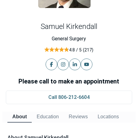
Samuel Kirkendall
General Surgery
4.8 / 5 (217)
Please call to make an appointment
Call 806-212-6604
About
Education
Reviews
Locations
About Samuel Kirkendall