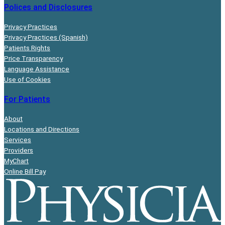
Polices and Disclosures
Privacy Practices
Privacy Practices (Spanish)
Patients Rights
Price Transparency
Language Assistance
Use of Cookies
For Patients
About
Locations and Directions
Services
Providers
MyChart
Online Bill Pay