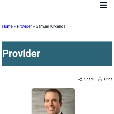
Home
»
Provider
»
Samuel Kirkendall
Provider
Share
Print