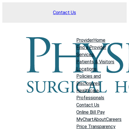
Skip
Contact Us
to
content
Provider
Home
Find a Provider
Services
Patients & Visitors
Locations
Policies and
Disclosures
Healthcare
Professionals
Contact Us
Online Bill Pay
MyChart
About
Careers
Price Transparency