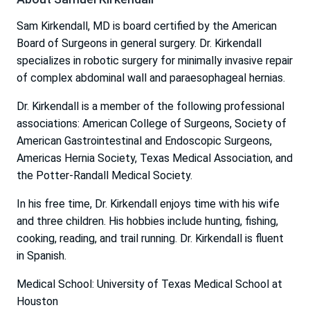
Sam Kirkendall, MD is board certified by the American
Board of Surgeons in general surgery. Dr. Kirkendall
specializes in robotic surgery for minimally invasive repair
of complex abdominal wall and paraesophageal hernias.
Dr. Kirkendall is a member of the following professional
associations: American College of Surgeons, Society of
American Gastrointestinal and Endoscopic Surgeons,
Americas Hernia Society, Texas Medical Association, and
the Potter-Randall Medical Society.
In his free time, Dr. Kirkendall enjoys time with his wife
and three children. His hobbies include hunting, fishing,
cooking, reading, and trail running. Dr. Kirkendall is fluent
in Spanish.
Medical School: University of Texas Medical School at
Houston