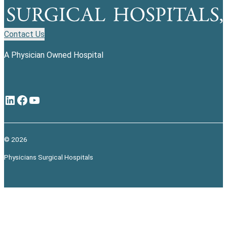
Contact Us
A Physician Owned Hospital
LinkedIn
Facebook
YouTube
© 2026
Physicians Surgical Hospitals