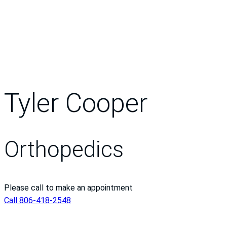
Tyler Cooper
Orthopedics
Please call to make an appointment
Call 806-418-2548