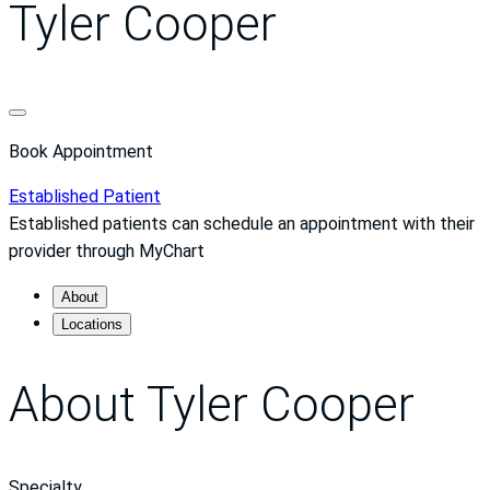
Tyler Cooper
Book Appointment
Established Patient
Established patients can schedule an appointment with their
provider through MyChart
About
Locations
About Tyler Cooper
Specialty