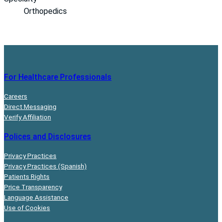
Orthopedics
For Healthcare Professionals
Careers
Direct Messaging
Verify Affiliation
Polices and Disclosures
Privacy Practices
Privacy Practices (Spanish)
Patients Rights
Price Transparency
Language Assistance
Use of Cookies