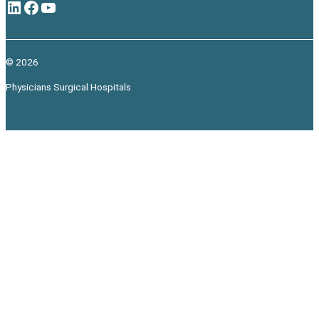
LinkedIn
Facebook
YouTube
© 2026
Physicians Surgical Hospitals