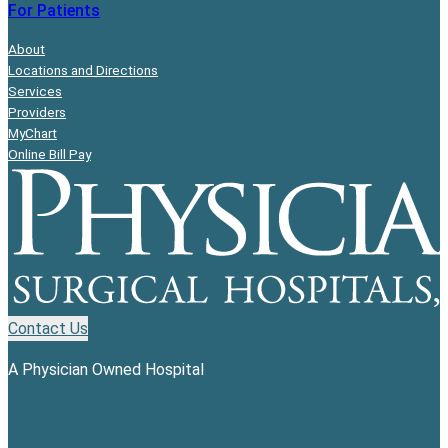
For Patients
About
Locations and Directions
Services
Providers
MyChart
Online Bill Pay
Contact Us
A Physician Owned Hospital