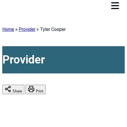
Home
»
Provider
»
Tyler Cooper
Provider
Share
Print