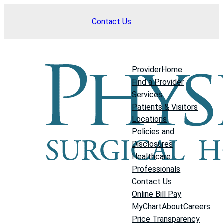
Skip
Contact Us
to
content
Provider
Home
Find a Provider
Services
Patients & Visitors
Locations
Policies and
Disclosures
Healthcare
Professionals
Contact Us
Online Bill Pay
MyChart
About
Careers
Price Transparency