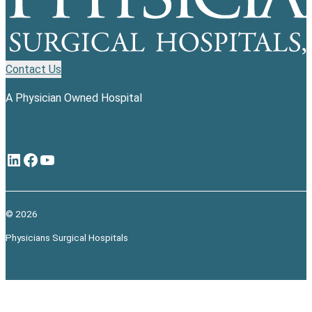
Contact Us
A Physician Owned Hospital
LinkedIn
Facebook
YouTube
© 2026
Physicians Surgical Hospitals