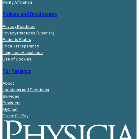
Verify Affiliation
Polices and Disclosures
Privacy Practices
Privacy Practices (Spanish)
Patients Rights
Price Transparency
Language Assistance
Use of Cookies
For Patients
About
Locations and Directions
Services
Providers
MyChart
Online Bill Pay