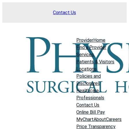
Skip
Contact Us
to
content
Provider
Home
Find a Provider
Services
Patients & Visitors
Locations
Policies and
Disclosures
Healthcare
Professionals
Contact Us
Online Bill Pay
MyChart
About
Careers
Price Transparency