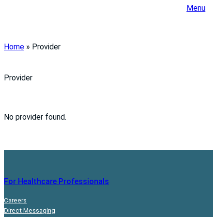
Menu
Home
»
Provider
Provider
No provider found.
For Healthcare Professionals
Careers
Direct Messaging