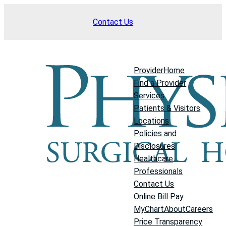
Skip
Contact Us
to
content
Provider
Home
Find a Provider
Services
Patients & Visitors
Locations
Policies and
Disclosures
Healthcare
Professionals
Contact Us
Online Bill Pay
MyChart
About
Careers
Price Transparency