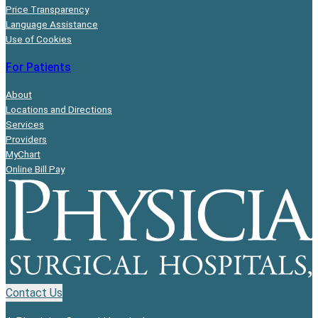
Price Transparency
Language Assistance
Use of Cookies
For Patients
About
Locations and Directions
Services
Providers
MyChart
Online Bill Pay
Contact Us