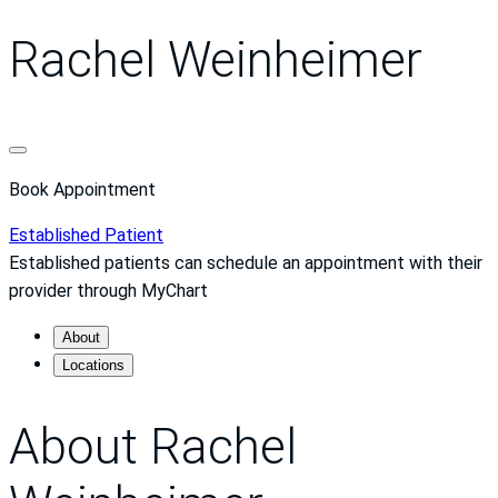
Rachel Weinheimer
Book Appointment
Established Patient
Established patients can schedule an appointment with their
provider through MyChart
About
Locations
About Rachel