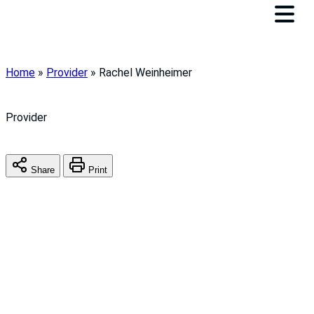
Home
»
Provider
»
Rachel Weinheimer
Provider
Share
Print