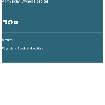
A Physician Owned Hospital
LinkedIn
Facebook
YouTube
© 2026
Physicians Surgical Hospitals