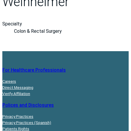
Weinheimer
Specialty
Colon & Rectal Surgery
For Healthcare Professionals
Careers
Direct Messaging
Verify Affiliation
Polices and Disclosures
Privacy Practices
Privacy Practices (Spanish)
Patients Rights