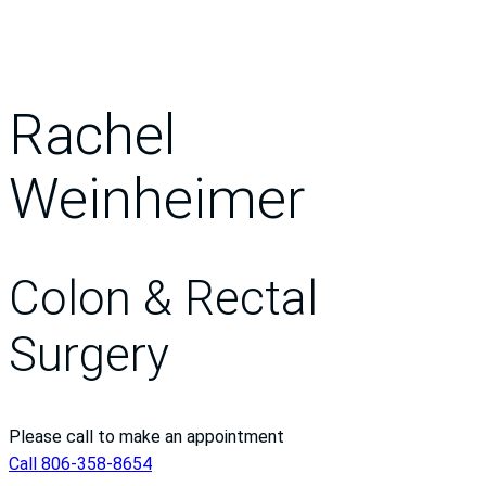
Rachel
Weinheimer
Colon & Rectal
Surgery
Please call to make an appointment
Call 806-358-8654