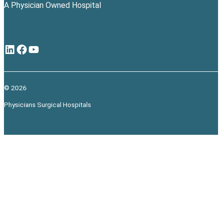
A Physician Owned Hospital
LinkedIn
Facebook
YouTube
© 2026
Physicians Surgical Hospitals