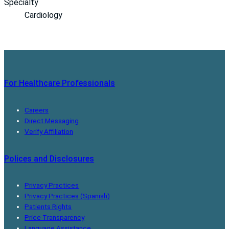
Specialty
Cardiology
For Healthcare Professionals
Careers
Direct Messaging
Verify Affiliation
Polices and Disclosures
Privacy Practices
Privacy Practices (Spanish)
Patients Rights
Price Transparency
Language Assistance