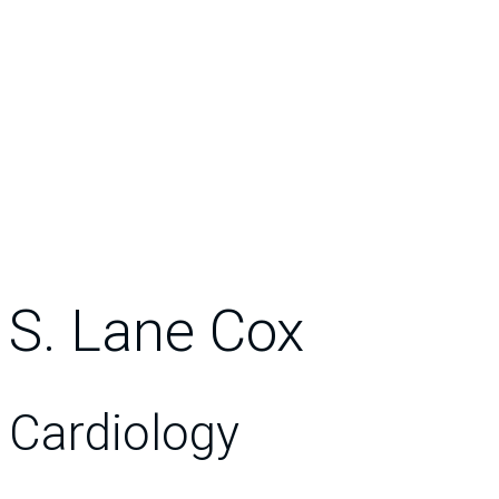
S. Lane Cox
Cardiology