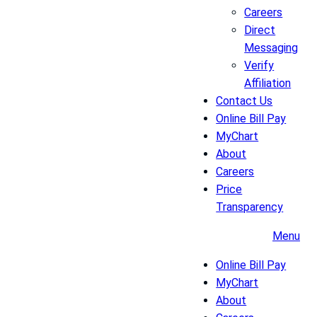
Careers
Direct
Messaging
Verify
Affiliation
Contact Us
Online Bill Pay
MyChart
About
Careers
Price
Transparency
Menu
Online Bill Pay
MyChart
About