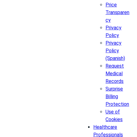
Price
Transparen
cy
Privacy
Policy
Privacy
Policy
(Spanish)
Request
Medical
Records
Surprise
Billing
Protection
Use of
Cookies
Healthcare
Professionals