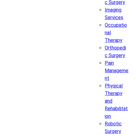
c Surgery
Imaging
Services
Occupatio
nal
Therapy
Orthopedi
c Surgery
Pain
Manageme
nt
Physical
Therapy
and
Rehabilitat
ion
Robotic
Surgery