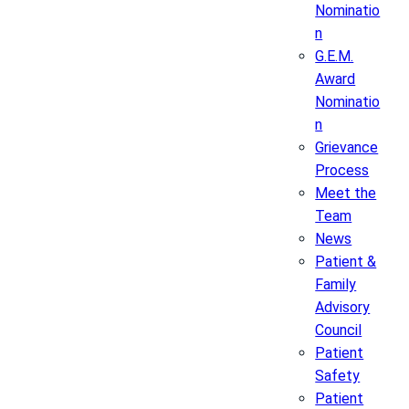
Nominatio
n
G.E.M.
Award
Nominatio
n
Grievance
Process
Meet the
Team
News
Patient &
Family
Advisory
Council
Patient
Safety
Patient