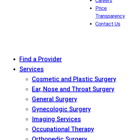
Careers
Price
Transparency
Contact Us
Find a Provider
Services
Cosmetic and Plastic Surgery
Ear, Nose and Throat Surgery
General Surgery
Gynecologic Surgery
Imaging Services
Occupational Therapy
Orthopedic Surgery