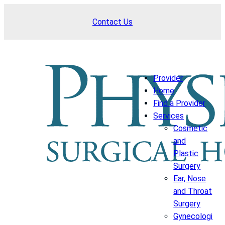
Skip
Contact Us
to
content
Provider
Home
Find a Provider
Services
Cosmetic
and
Plastic
Surgery
Ear, Nose
and Throat
Surgery
Gynecologi