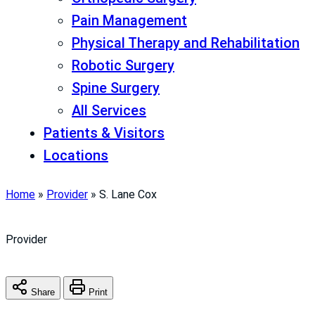
Pain Management
Physical Therapy and Rehabilitation
Robotic Surgery
Spine Surgery
All Services
Patients & Visitors
Locations
Home
»
Provider
»
S. Lane Cox
Provider
Share
Print