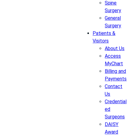
Spine
Surgery
General
Surgery
Patients &
Visitors
About Us
Access
MyChart
Billing and
Payments
Contact
Us
Credential
ed
Surgeons
DAISY
Award