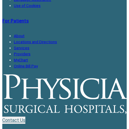
Use of Cookies
For Patients
About
Locations and Directions
Services
Providers
MyChart
Online Bill Pay
Contact Us