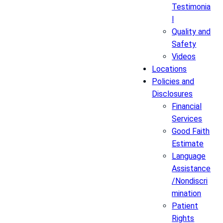
Testimonia
l
Quality and
Safety
Videos
Locations
Policies and
Disclosures
Financial
Services
Good Faith
Estimate
Language
Assistance
/Nondiscri
mination
Patient
Rights