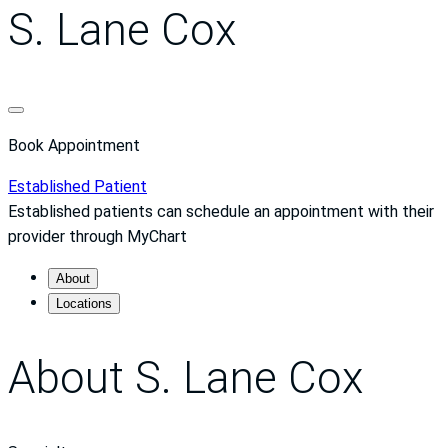
S. Lane Cox
Book Appointment
Established Patient
Established patients can schedule an appointment with their
provider through MyChart
About
Locations
About S. Lane Cox