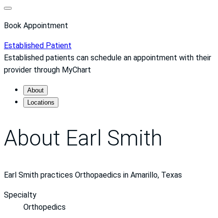
Book Appointment
Established Patient
Established patients can schedule an appointment with their
provider through MyChart
About
Locations
About Earl Smith
Earl Smith practices Orthopaedics in Amarillo, Texas
Specialty
Orthopedics