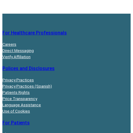
For Healthcare Professionals
Careers
Direct Messaging
Verify Affiliation
Polices and Disclosures
Privacy Practices
Privacy Practices (Spanish)
Patients Rights
Price Transparency
Language Assistance
Use of Cookies
For Patients