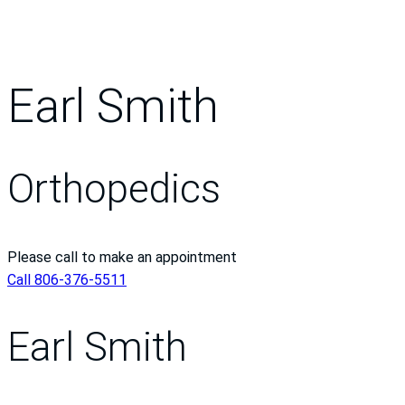
Earl Smith
Orthopedics
Please call to make an appointment
Call 806-376-5511
Earl Smith