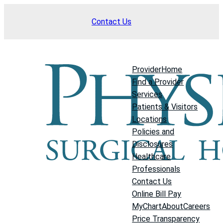
Skip
Contact Us
to
content
Provider
Home
Find a Provider
Services
Patients & Visitors
Locations
Policies and
Disclosures
Healthcare
Professionals
Contact Us
Online Bill Pay
MyChart
About
Careers
Price Transparency