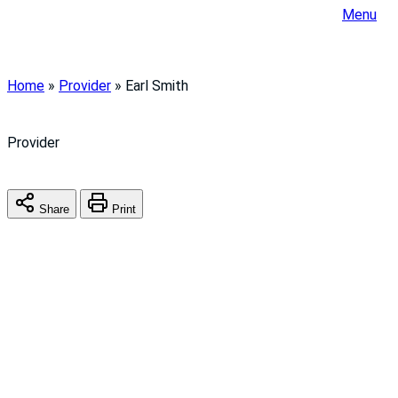
Menu
Home
»
Provider
»
Earl Smith
Provider
Share
Print