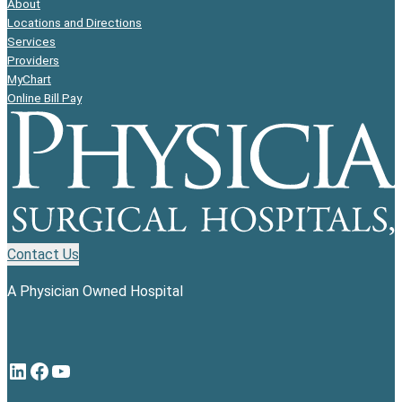
About
Locations and Directions
Services
Providers
MyChart
Online Bill Pay
Contact Us
A Physician Owned Hospital
LinkedIn
Facebook
YouTube