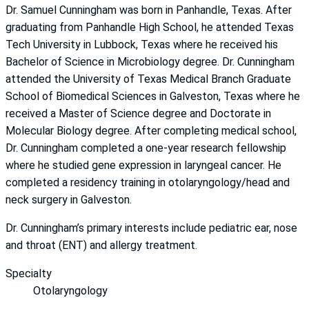
Dr. Samuel Cunningham was born in Panhandle, Texas. After
graduating from Panhandle High School, he attended Texas
Tech University in Lubbock, Texas where he received his
Bachelor of Science in Microbiology degree. Dr. Cunningham
attended the University of Texas Medical Branch Graduate
School of Biomedical Sciences in Galveston, Texas where he
received a Master of Science degree and Doctorate in
Molecular Biology degree. After completing medical school,
Dr. Cunningham completed a one-year research fellowship
where he studied gene expression in laryngeal cancer. He
completed a residency training in otolaryngology/head and
neck surgery in Galveston.
Dr. Cunningham’s primary interests include pediatric ear, nose
and throat (ENT) and allergy treatment.
Specialty
Otolaryngology