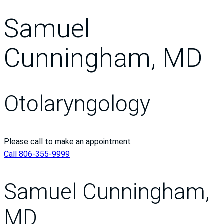
Samuel
Cunningham, MD
Otolaryngology
Please call to make an appointment
Call 806-355-9999
Samuel Cunningham,
MD