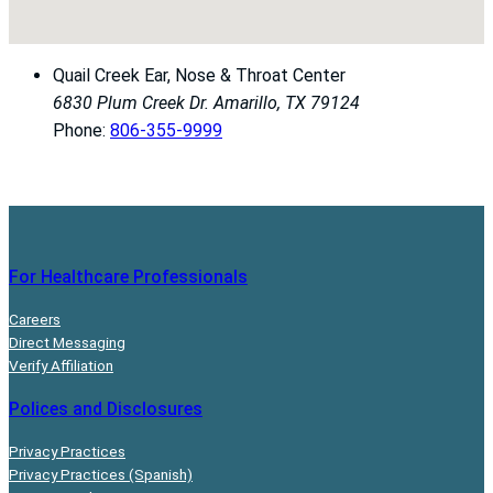
Quail Creek Ear, Nose & Throat Center
6830 Plum Creek Dr.
Amarillo, TX 79124
Phone:
806-355-9999
For Healthcare Professionals
Careers
Direct Messaging
Verify Affiliation
Polices and Disclosures
Privacy Practices
Privacy Practices (Spanish)