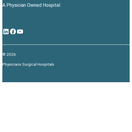
A Physician Owned Hospital
LinkedIn
Facebook
YouTube
© 2026
Physicians Surgical Hospitals