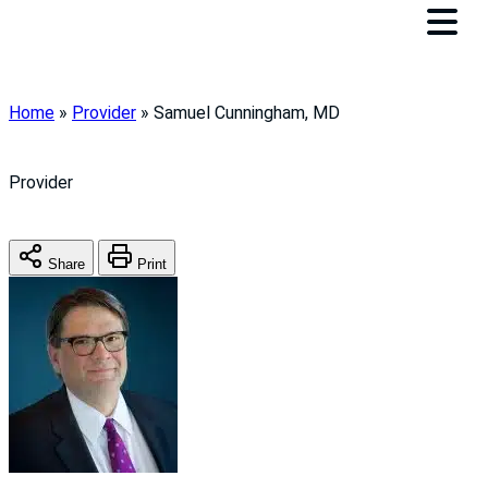
Home
»
Provider
»
Samuel Cunningham, MD
Provider
Share
Print