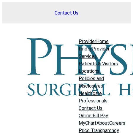
Skip
Contact Us
to
content
Provider
Home
Find a Provider
Services
Patients & Visitors
Locations
Policies and
Disclosures
Healthcare
Professionals
Contact Us
Online Bill Pay
MyChart
About
Careers
Price Transparency