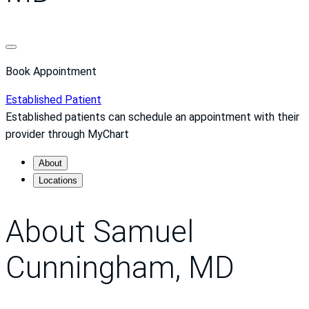
Book Appointment
Established Patient
Established patients can schedule an appointment with their
provider through MyChart
About
Locations
About Samuel
Cunningham, MD