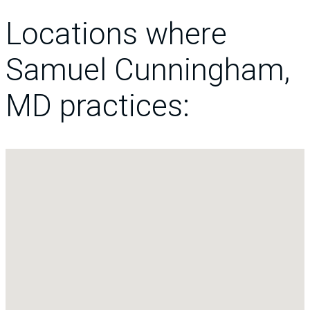
Locations where
Samuel Cunningham,
MD practices: