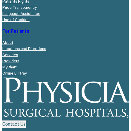
Patients Rights
Price Transparency
Language Assistance
Use of Cookies
For Patients
About
Locations and Directions
Services
Providers
MyChart
Online Bill Pay
Contact Us