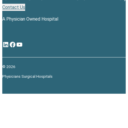
Contact Us
A Physician Owned Hospital
LinkedIn
Facebook
YouTube
© 2026
Physicians Surgical Hospitals