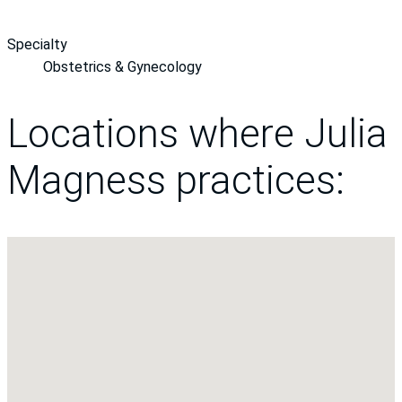
Specialty
Obstetrics & Gynecology
Locations where Julia
Magness practices: