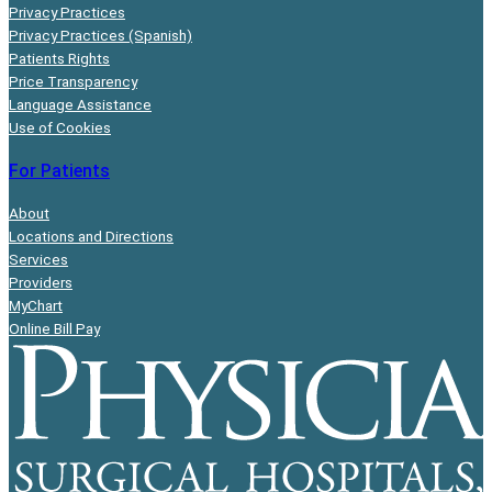
Privacy Practices
Privacy Practices (Spanish)
Patients Rights
Price Transparency
Language Assistance
Use of Cookies
For Patients
About
Locations and Directions
Services
Providers
MyChart
Online Bill Pay