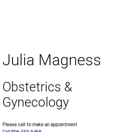
Julia Magness
Obstetrics &
Gynecology
Please call to make an appointment
Call 806-359-5468