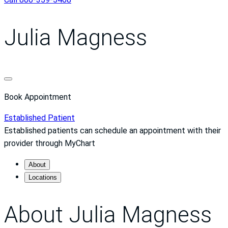
Julia Magness
Book Appointment
Established Patient
Established patients can schedule an appointment with their
provider through MyChart
About
Locations
About Julia Magness