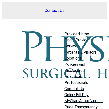
Skip
Contact Us
to
content
Provider
Home
Find a Provider
Services
Patients & Visitors
Locations
Policies and
Disclosures
Healthcare
Professionals
Contact Us
Online Bill Pay
MyChart
About
Careers
Price Transparency