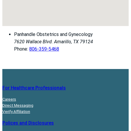
Panhandle Obstetrics and Gynecology
7620 Wallace Blvd.
Amarillo, TX 79124
Phone:
806-359-5468
For Healthcare Professionals
Careers
Direct Messaging
Verify Affiliation
Polices and Disclosures