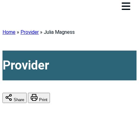
Home
»
Provider
»
Julia Magness
Provider
Share
Print