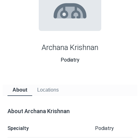
Archana Krishnan
Podiatry
About
Locations
About Archana Krishnan
Specialty
Podiatry