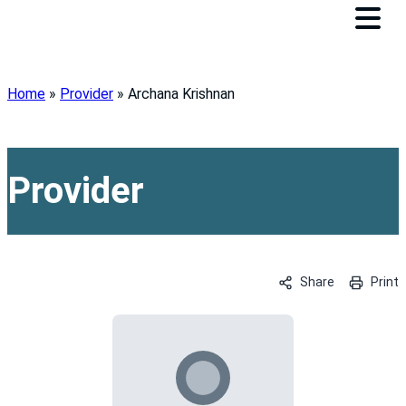
Home
»
Provider
»
Archana Krishnan
Provider
Share
Print