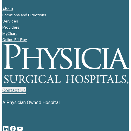
About
Locations and Directions
Services
Providers
MyChart
Online Bill Pay
Contact Us
A Physician Owned Hospital
LinkedIn
Facebook
YouTube