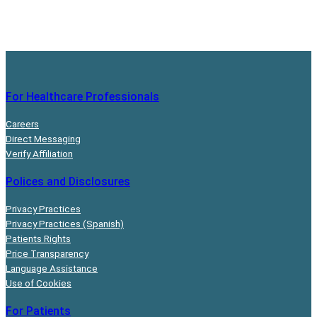
For Healthcare Professionals
Careers
Direct Messaging
Verify Affiliation
Polices and Disclosures
Privacy Practices
Privacy Practices (Spanish)
Patients Rights
Price Transparency
Language Assistance
Use of Cookies
For Patients