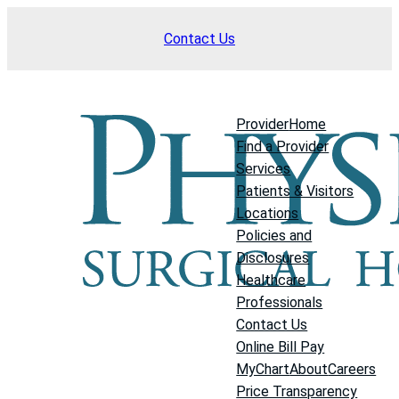
Skip
Contact Us
to
content
Provider
Home
Find a Provider
Services
Patients & Visitors
Locations
Policies and
Disclosures
Healthcare
Professionals
Contact Us
Online Bill Pay
MyChart
About
Careers
Price Transparency